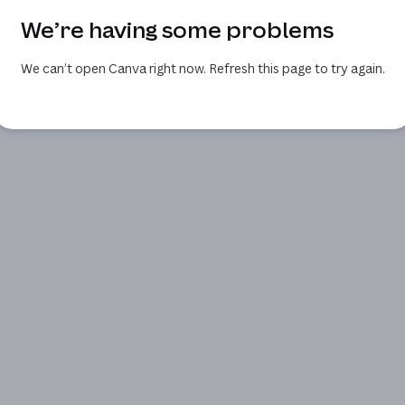
We’re having some problems
We can’t open Canva right now. Refresh this page to try again.